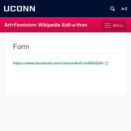
UCONN
Art+Feminism Wikipedia Edit-a-thon
Menu
Toggle
navigation
Skip
to
Form
content
https://www.facebook.com/UconnArtFemWikiEdit/