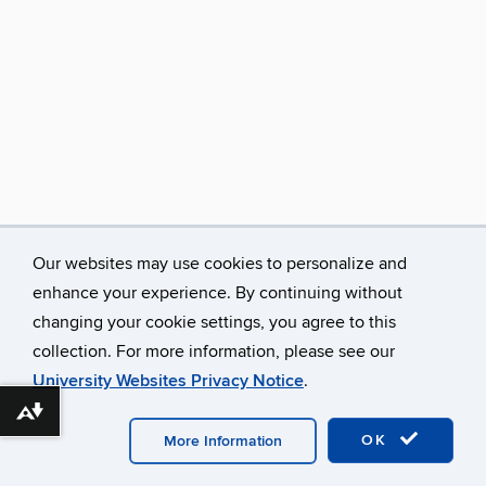
Our websites may use cookies to personalize and
enhance your experience. By continuing without
changing your cookie settings, you agree to this
collection. For more information, please see our
University Websites Privacy Notice
.
Download alternative formats ...
©
University of Connecticut
Disclaimers, Privacy & Copyright
Accessibility
Webmaster Login
OK
More Information